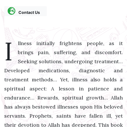
Contact Us
I
llness initially frightens people, as it
brings pain, suffering, and discomfort.
Seeking solutions, undergoing treatment…
Developed medications, diagnostic and
treatment methods… Yet, illness also holds a
spiritual aspect: A lesson in patience and
endurance… Rewards, spiritual growth… Allah
has always bestowed illnesses upon His beloved
servants. Prophets, saints have fallen ill, yet
their devotion to Allah has deepened. This book