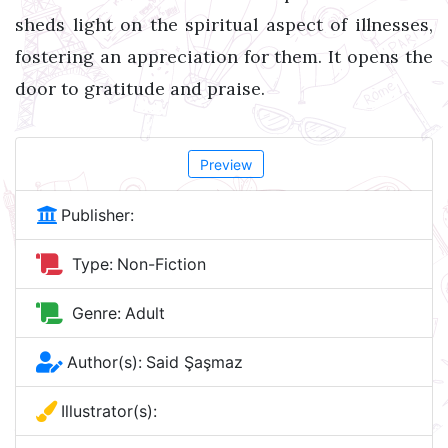
sheds light on the spiritual aspect of illnesses,
fostering an appreciation for them. It opens the
door to gratitude and praise.
Preview
Publisher:
Type:
Non-Fiction
Genre:
Adult
Author(s):
Said Şaşmaz
Illustrator(s):