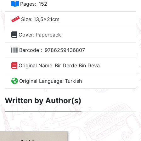
Pages:
152
Size:
13,5x21cm
Cover:
Paperback
Barcode :
9786259436807
Original Name:
Bir Derde Bin Deva
Original Language:
Turkish
Written by Author(s)