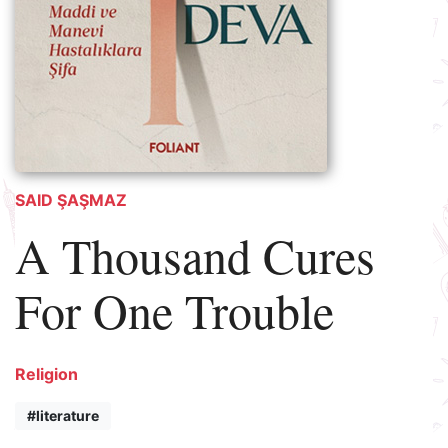
SAID ŞAŞMAZ
A Thousand Cures
For One Trouble
Religion
#literature