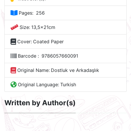
Pages:
256
Size:
13,5x21cm
Cover:
Coated Paper
Barcode :
9786057660091
Original Name:
Dostluk ve Arkadaşlık
Original Language:
Turkish
Written by Author(s)