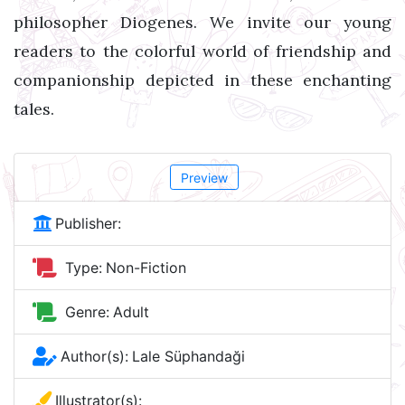
philosopher Diogenes. We invite our young
readers to the colorful world of friendship and
companionship depicted in these enchanting
tales.
Preview
Publisher:
Type:
Non-Fiction
Genre:
Adult
Author(s):
Lale Süphandaği
Illustrator(s):