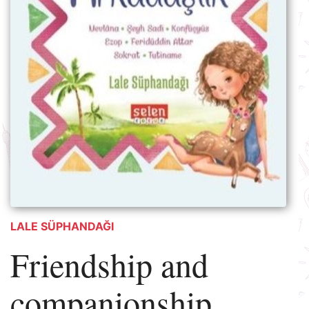
LALE SÜPHANDAĞI
Friendship and
companionship