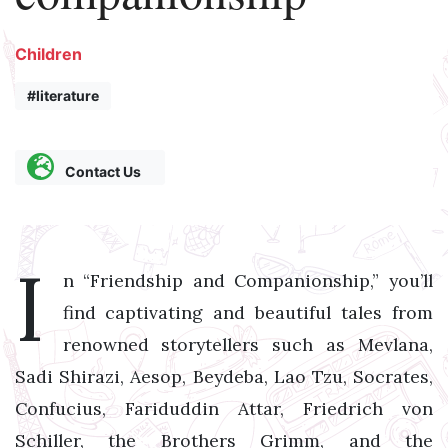
Children
#literature
Contact Us
I
n “Friendship and Companionship,” you’ll
find captivating and beautiful tales from
renowned storytellers such as Mevlana,
Sadi Shirazi, Aesop, Beydeba, Lao Tzu, Socrates,
Confucius, Fariduddin Attar, Friedrich von
Schiller, the Brothers Grimm, and the