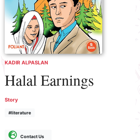
KADIR ALPASLAN
Halal Earnings
Story
#literature
Contact Us