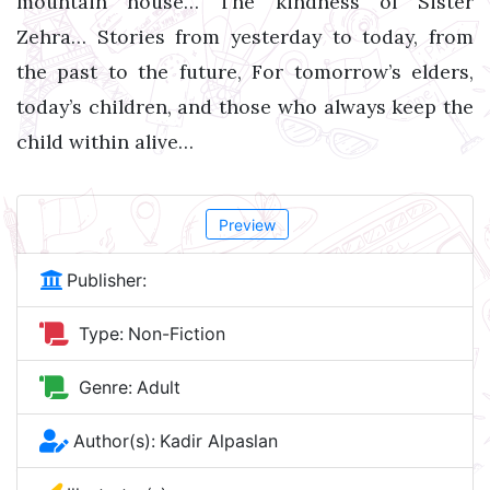
mountain house… The kindness of Sister
Zehra… Stories from yesterday to today, from
the past to the future, For tomorrow’s elders,
today’s children, and those who always keep the
child within alive…
Preview
Publisher:
Type:
Non-Fiction
Genre:
Adult
Author(s):
Kadir Alpaslan