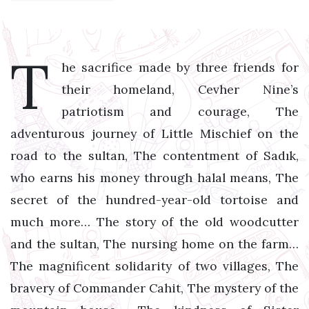
T
he sacrifice made by three friends for
their homeland, Cevher Nine’s
patriotism and courage, The
adventurous journey of Little Mischief on the
road to the sultan, The contentment of Sadık,
who earns his money through halal means, The
secret of the hundred-year-old tortoise and
much more… The story of the old woodcutter
and the sultan, The nursing home on the farm…
The magnificent solidarity of two villages, The
bravery of Commander Cahit, The mystery of the