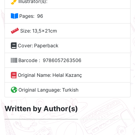
Illustrator(s):
Pages:
96
Size:
13,5x21cm
Cover:
Paperback
Barcode :
9786057263506
Original Name:
Helal Kazanç
Original Language:
Turkish
Written by Author(s)