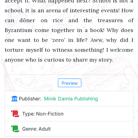
accept it. What happened next? School is not a
school, it is an arena of interesting events! How
can döner on rice and the treasures of
Byzantium come together in a book! Why does
one want to be ‘zero’ in life? Aww, why did I
torture myself to witness something! I welcome
anyone who is curious to share my story.
Preview
Publisher:
Minik Damla Publishing
Type:
Non-Fiction
Genre:
Adult