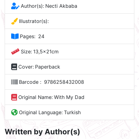
Author(s):
Necti Akbaba
Illustrator(s):
Pages:
24
Size:
13,5x21cm
Cover:
Paperback
Barcode :
9786258432008
Original Name:
With My Dad
Original Language:
Turkish
Written by Author(s)