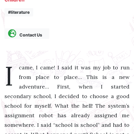
#literature
Contact Us
I
came, I came! I said it was my job to run
from place to place… This is a new
adventure… First, when I started
secondary school, I decided to choose a good
school for myself. What the hell! The system’s
assignment robot has already assigned me
somewhere. I said “school is school” and had to