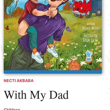
NECTI AKBABA
With My Dad
Children