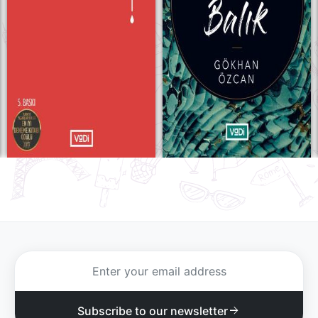
Subscribe to our newsletter