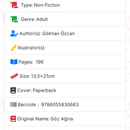
Type:
Non-Fiction
Genre:
Adult
Author(s):
Gökhan Özcan
Illustrator(s):
Pages:
196
Size:
13,5x21cm
Cover:
Paperback
Barcode :
9786055830663
Original Name:
Göz Ağrısı