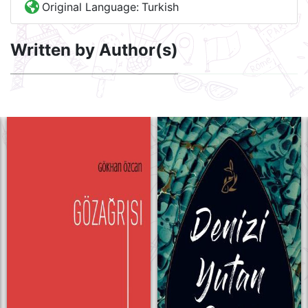
Original Language:
Turkish
Written by Author(s)