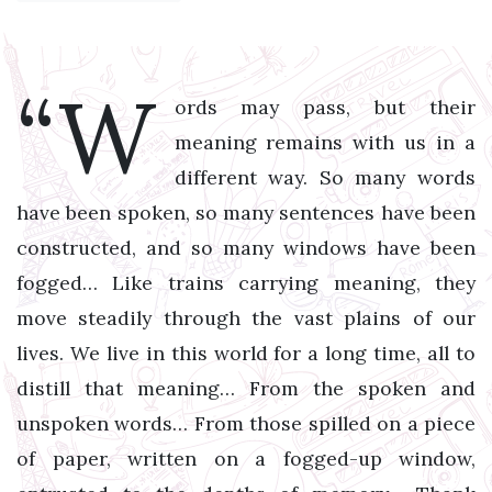
“W
ords may pass, but their
meaning remains with us in a
different way. So many words
have been spoken, so many sentences have been
constructed, and so many windows have been
fogged… Like trains carrying meaning, they
move steadily through the vast plains of our
lives. We live in this world for a long time, all to
distill that meaning… From the spoken and
unspoken words… From those spilled on a piece
of paper, written on a fogged-up window,