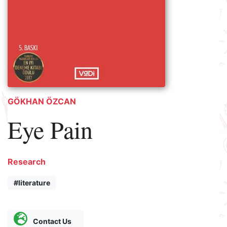
GÖKHAN ÖZCAN
Eye Pain
Research
#literature
Contact Us