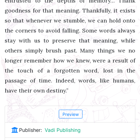
entrusted to the depths of memory… Thank
goodness for that meaning. Thankfully, it exists
so that whenever we stumble, we can hold onto
the corners to avoid falling. Some words always
stay with us to preserve that meaning, while
others simply brush past. Many things we no
longer remember how we knew, were a result of
the touch of a forgotten word, lost in the
passage of time. Indeed, words, like humans,
have their own destiny.”
Preview
Publisher:
Vadi Publishing