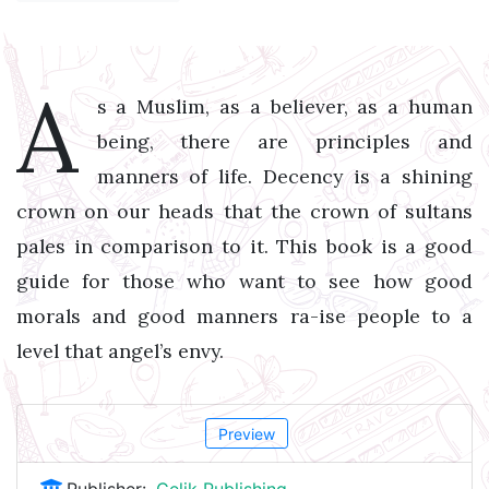
A
s a Muslim, as a believer, as a human
being, there are principles and
manners of life. Decency is a shining
crown on our heads that the crown of sultans
pales in comparison to it. This book is a good
guide for those who want to see how good
morals and good manners ra-ise people to a
level that angel’s envy.
Preview