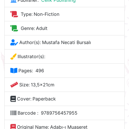
Publisher:
Celik Publishing
Type:
Non-Fiction
Genre:
Adult
Author(s):
Mustafa Necati Bursalı
Illustrator(s):
Pages:
496
Size:
13,5x21cm
Cover:
Paperback
Barcode :
9789756457955
Original Name:
Adabı-ı Muaşeret