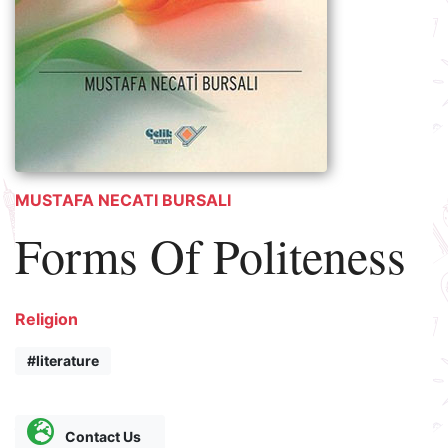
MUSTAFA NECATI BURSALI
Forms Of Politeness
Religion
#literature
Contact Us