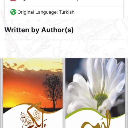
Original Language:
Turkish
Written by Author(s)